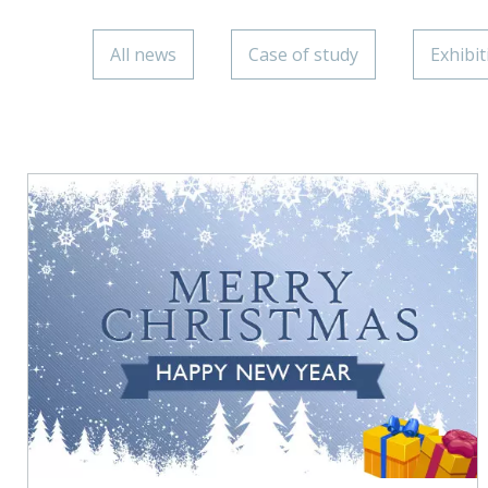
All news
Case of study
Exhibit