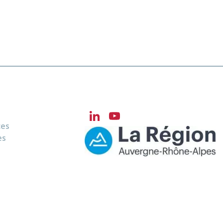
LinkedIn
YouTube
ces
Channel
es