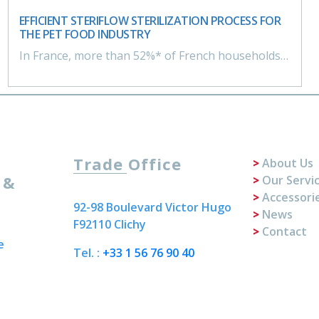
EFFICIENT STERIFLOW STERILIZATION PROCESS FOR
THE PET FOOD INDUSTRY
In France, more than 52%* of French households own a dog or cat. True members of the family, animals are pampered, and owners are committed to offering choice and quality food to their pets.
Trade Office
About Us
 &
Our Servi
Accessori
92-98 Boulevard Victor Hugo
News
F92110 Clichy
Contact
e
Tel. :
+33 1 56 76 90 40