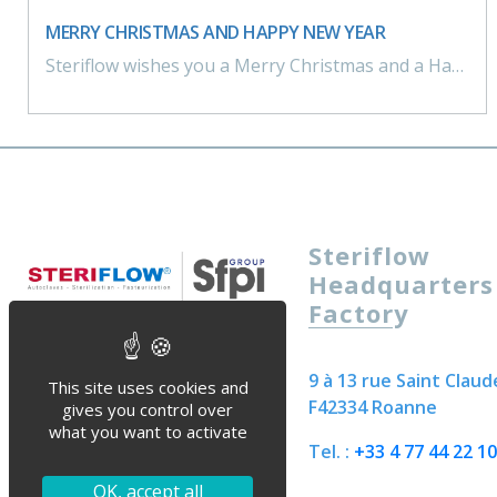
MERRY CHRISTMAS AND HAPPY NEW YEAR
Steriflow wishes you a Merry Christmas and a Happy New Year ! We look forward to working together in the coming year!
Steriflow
Headquarters
Factory
9 à 13 rue Saint Claud
This site uses cookies and
F42334 Roanne
gives you control over
what you want to activate
Tel. :
+33 4 77 44 22 10
OK, accept all