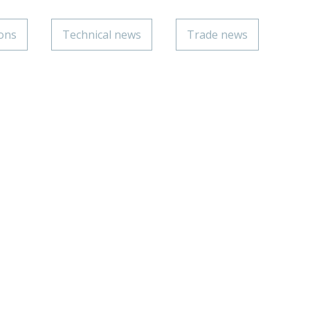
ions
Technical news
Trade news