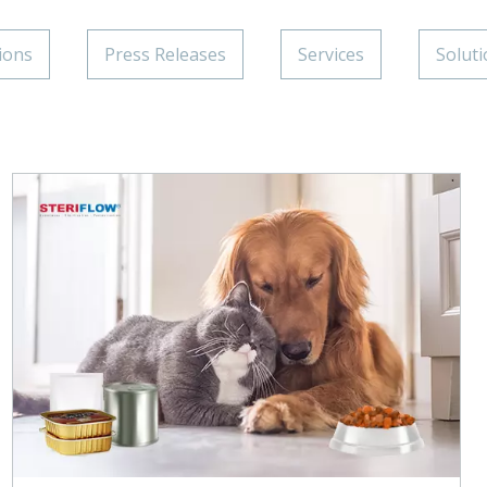
ions
Press Releases
Services
Solut