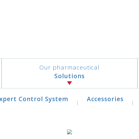
Our pharmaceutical
Solutions
xpert Control System
Accessories