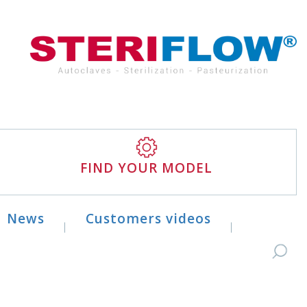
FIND YOUR MODEL
News
Customers videos