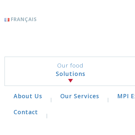
Cookies management panel
FRANÇAIS
Our food
Solutions
About Us
Our Services
MPI E
Contact