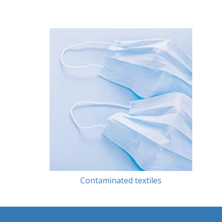
Contaminated textiles