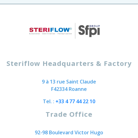
Steriflow Headquarters & Factory
9 à 13 rue Saint Claude
F42334 Roanne
Tel. :
+33 4 77 44 22 10
Trade Office
92-98 Boulevard Victor Hugo