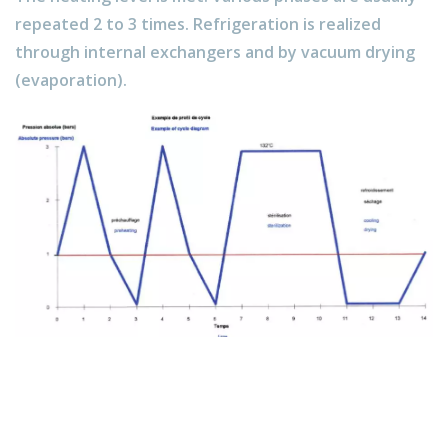
repeated 2 to 3 times. Refrigeration is realized
through internal exchangers and by vacuum drying
(evaporation).