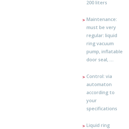
200 liters
Maintenance:
must be very
regular: liquid
ring vacuum
pump, inflatable
door seal, …
Control: via
automaton
according to
your
specifications
Liquid ring