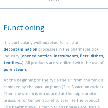
Functioning
It is particularly well-adapted for all the
decontamination
processes in the pharmaceutical
industry (
opened bottles, instruments, Petri dishes,
textiles…
). All products are sterilized with the use of
pure steam
.
At the beginning of the cycle the air from the tank is
removed by the vacuum pump (2 to 3 vacuum cycles).
Then the steam is introduced at the appropriate
pressure (or temperature) to sterilize the product.
The heating level is met. Various phases are usually