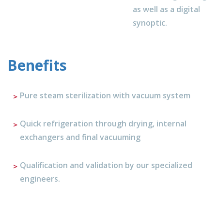
as well as a digital
synoptic.
Benefits
Pure steam sterilization with vacuum system
Quick refrigeration through drying, internal
exchangers and final vacuuming
Qualification and validation by our specialized
engineers.