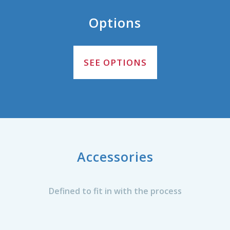
Options
SEE OPTIONS
Accessories
Defined to fit in with the process