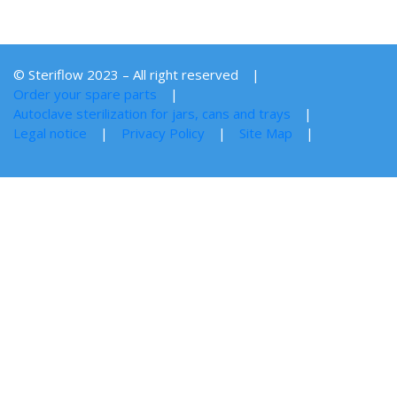
© Steriflow 2023 – All right reserved
Order your spare parts
Autoclave sterilization for jars, cans and trays
Legal notice
Privacy Policy
Site Map