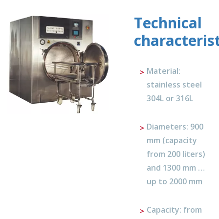
Technical
characterist
Material:
stainless steel
304L or 316L
Diameters: 900
mm (capacity
from 200 liters)
and 1300 mm …
up to 2000 mm
Capacity: from