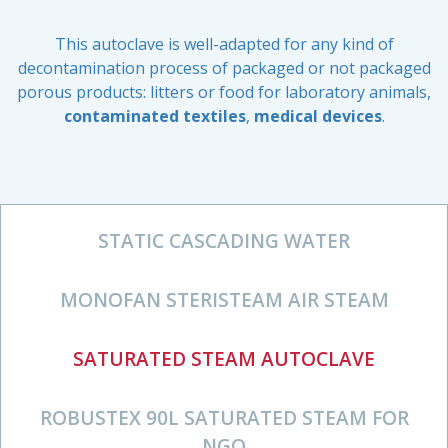
This autoclave is well-adapted for any kind of
decontamination process of packaged or not packaged
porous products: litters or food for laboratory animals,
contaminated textiles
,
medical devices
.
STATIC CASCADING WATER
MONOFAN STERISTEAM AIR STEAM
SATURATED STEAM AUTOCLAVE
ROBUSTEX 90L SATURATED STEAM FOR
NGO