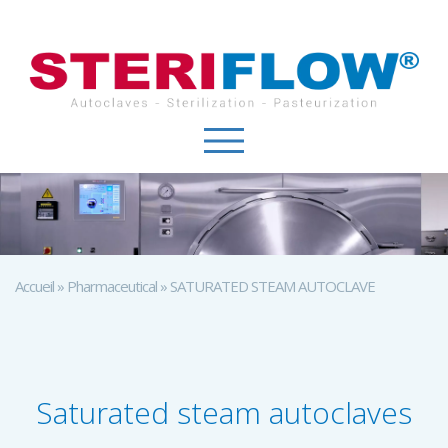
Cookies management panel
Accueil
»
Pharmaceutical
»
SATURATED STEAM AUTOCLAVE
Saturated steam autoclaves