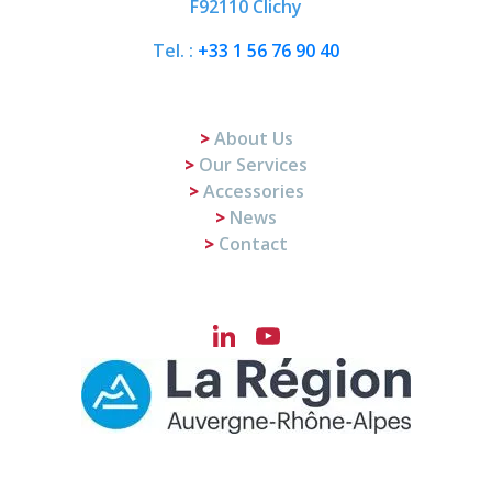
F92110 Clichy
Tel. :
+33 1 56 76 90 40
About Us
Our Services
Accessories
News
Contact
LinkedIn
YouTube
Channel