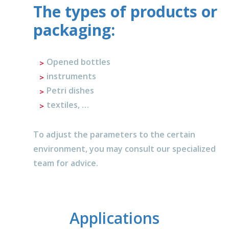
The types of products or
packaging:
Opened bottles
instruments
Petri dishes
textiles, …
To adjust the parameters to the certain
environment, you may consult our specialized
team for advice.
Applications