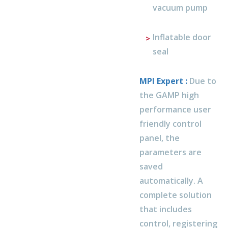
vacuum pump
Inflatable door
seal
MPI Expert :
Due to
the GAMP high
performance user
friendly control
panel, the
parameters are
saved
automatically. A
complete solution
that includes
control, registering