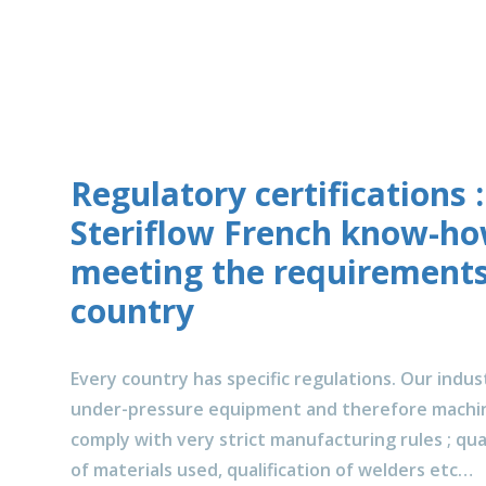
Regulatory certifications :
Steriflow French know-h
meeting the requirements
country
Every country has specific regulations. Our industr
under-pressure equipment and therefore machin
comply with very strict manufacturing rules ; qual
of materials used, qualification of welders etc…