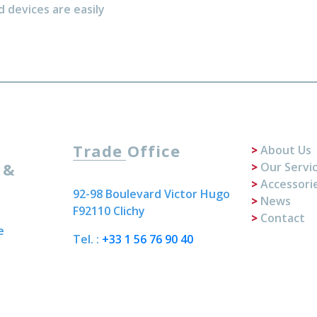
d devices are easily
Trade Office
About Us
 &
Our Servi
Accessori
92-98 Boulevard Victor Hugo
News
F92110 Clichy
Contact
e
Tel. :
+33 1 56 76 90 40