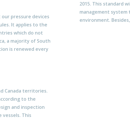
2015. This standard wi
management system to
t our pressure devices
environment. Besides, 
es. It applies to the
ntries which do not
ca, a majority of South
ation is renewed every
nd Canada territories.
according to the
esign and inspection
 vessels. This