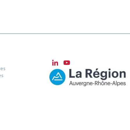
LinkedIn
YouTube
ces
Channel
es