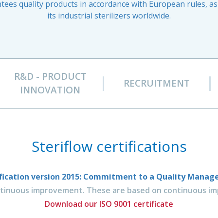
ees quality products in accordance with European rules, as 
its industrial sterilizers worldwide.
R&D - PRODUCT
RECRUITMENT
INNOVATION
Steriflow certifications
tification version 2015: Commitment to a Quality Mana
ntinuous improvement. These are based on continuous imp
Download our ISO 9001 certificate