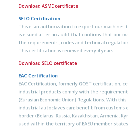
Download ASME certificate
SELO Certification
This is an authorization to export our machines t
is issued after an audit that confirms that our 
the requirements, codes and technical regulation
This certification is renewed every 4 years.
Download SELO certificate
EAC Certification
EAC Certification, formerly GOST certification, ce
industrial products comply with the requirement
(Eurasian Economic Union) Regulations. With this c
industrial autoclaves can: benefit from customs 
border (Belarus, Russia, Kazakhstan, Armenia, Ky
used within the territory of EAEU member states