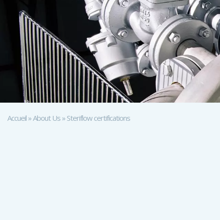
Accueil
»
About Us
»
Steriflow certifications