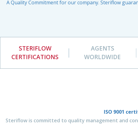
A Quality Commitment for our company. Steriflow guarant
STERIFLOW
AGENTS
CERTIFICATIONS
WORLDWIDE
ISO 9001 cer
Steriflow is committed to quality management and co