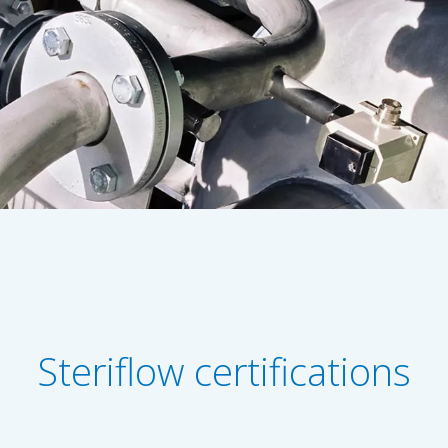
Steriflow certifications