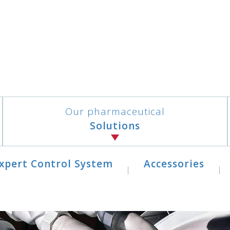
Our pharmaceutical
Solutions
xpert Control System
Accessories