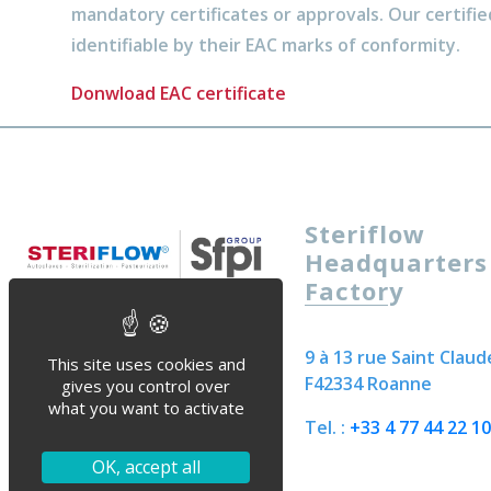
mandatory certificates or approvals. Our certifie
identifiable by their EAC marks of conformity.
Donwload EAC certificate
Steriflow
Headquarters
Factory
9 à 13 rue Saint Claud
This site uses cookies and
F42334 Roanne
gives you control over
what you want to activate
Tel. :
+33 4 77 44 22 10
OK, accept all