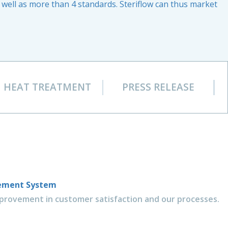
well as more than 4 standards. Steriflow can thus market
HEAT TREATMENT
PRESS RELEASE
gement System
rovement in customer satisfaction and our processes.