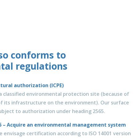
lso conforms to
al regulations
ctural authorization (ICPE)
 a classified environmental protection site (because of
f its infrastructure on the environment). Our surface
subject to authorization under heading 2565.
015 – Acquire an environmental management system
 envisage certification according to ISO 14001 version