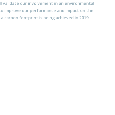
ll validate our involvement in an environmental
 improve our performance and impact on the
a carbon footprint is being achieved in 2019.