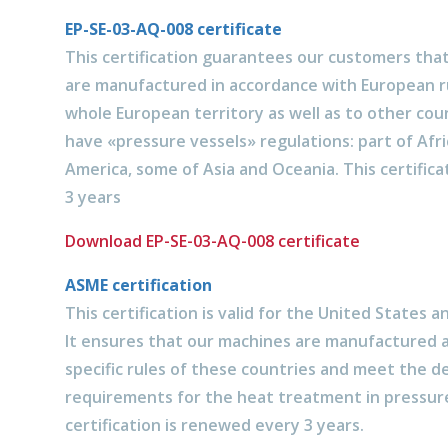
EP-SE-03-AQ-008 certificate
This certification guarantees our customers tha
are manufactured in accordance with European rul
whole European territory as well as to other cou
have «pressure vessels» regulations: part of Afri
America, some of Asia and Oceania. This certific
3 years
Download EP-SE-03-AQ-008 certificate
ASME certification
This certification is valid for the United States a
It ensures that our machines are manufactured 
specific rules of these countries and meet the d
requirements for the heat treatment in pressure
certification is renewed every 3 years.