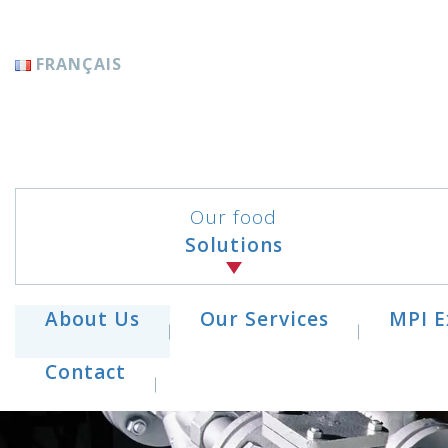
Cookies management panel
FRANÇAIS
Our food
Solutions
About Us
Our Services
MPI E
Contact