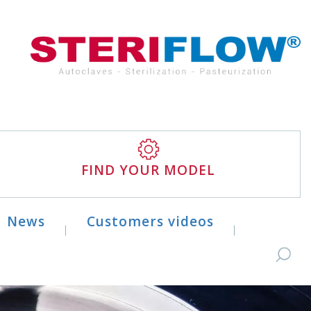
FIND YOUR MODEL
News
Customers videos