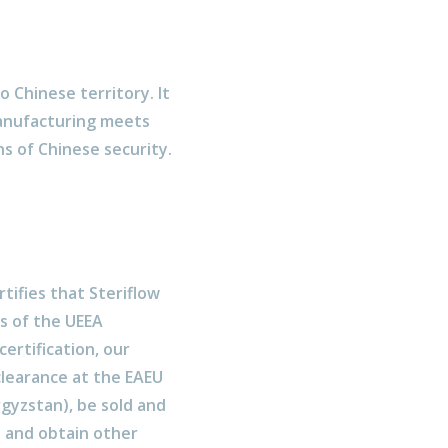
o Chinese territory. It
manufacturing meets
s of Chinese security.
rtifies that Steriflow
s of the UEEA
ertification, our
clearance at the EAEU
rgyzstan), be sold and
 and obtain other