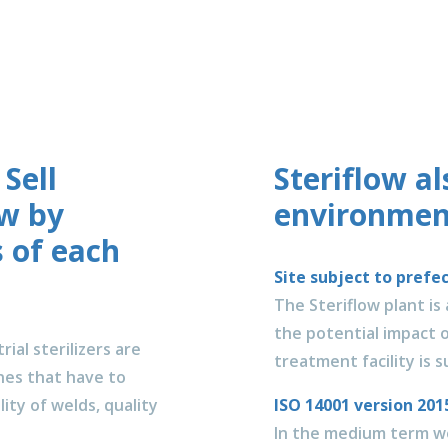
 Sell
Steriflow a
ow by
environment
 of each
Site subject to prefe
The Steriflow plant is
the potential impact o
ial sterilizers are
treatment facility is 
es that have to
ity of welds, quality
ISO 14001 version 2
In the medium term we