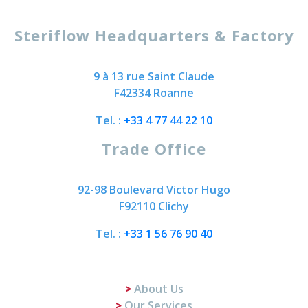
Steriflow Headquarters & Factory
9 à 13 rue Saint Claude
F42334 Roanne
Tel. :
+33 4 77 44 22 10
Trade Office
92-98 Boulevard Victor Hugo
F92110 Clichy
Tel. :
+33 1 56 76 90 40
About Us
Our Services