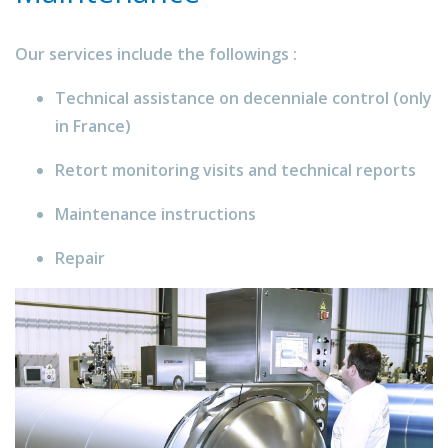
Our services include the followings :
Technical assistance on decenniale control (only
in France)
Retort monitoring visits and technical reports
Maintenance instructions
Repair