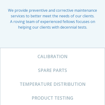
We provide preventive and corrective maintenance
services to better meet the needs of our clients.
A roving team of experienced fellows focuses on
helping our clients with decennial tests.
CALIBRATION
SPARE PARTS
TEMPERATURE DISTRIBUTION
PRODUCT TESTING