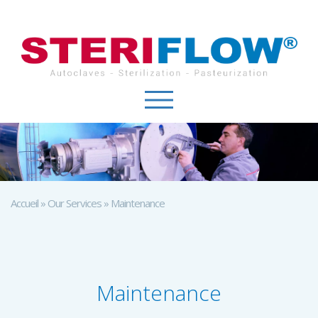
Cookies management panel
Accueil
»
Our Services
»
Maintenance
Maintenance