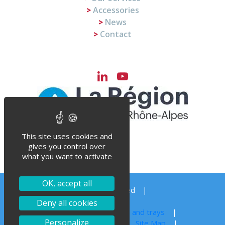
Accessories
News
Contact
LinkedIn
YouTube
Channel
This site uses cookies and
gives you control over
what you want to activate
OK, accept all
© Steriflow 2023 – All right reserved
Order your spare parts
Deny all cookies
Autoclave sterilization for jars, cans and trays
Personalize
Legal notice
Privacy Policy
Site Map