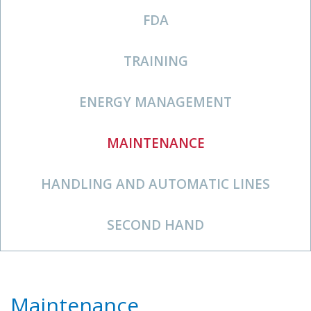
FDA
TRAINING
ENERGY MANAGEMENT
MAINTENANCE
HANDLING AND AUTOMATIC LINES
SECOND HAND
Maintenance