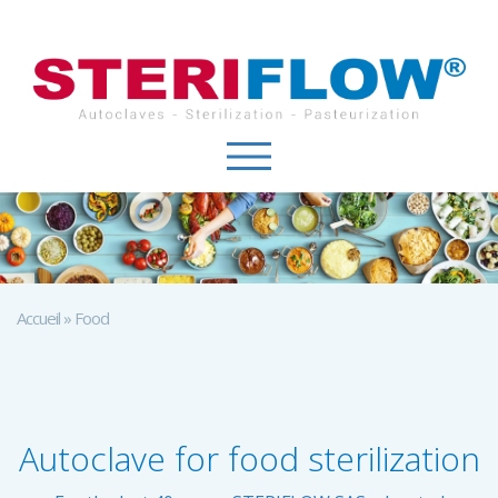
Cookies management panel
Accueil
»
Food
Autoclave for food sterilization