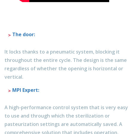
The door
:
It locks thanks to a pneumatic system, blocking it
throughout the entire cycle. The design is the same
regardless of whether the opening is horizontal or
vertical.
MPI Expert:
A high-performance control system that is very easy
to use and through which the sterilization or
pasteurization settings are automatically saved. A
comprehensive solution that includes operation,