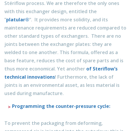
Stériflow process. We are therefore the only ones
with this exchanger design, entitled the
“
platular®
“. It provides more solidity, and its
maintenance requirements are reduced compared to
other standard types of exchangers. There are no
joints between the exchanger plates: they are
welded to one another. This formula, offered as a
base feature, reduces the cost of spare parts and is
thus more economical. Yet another
of Steriflow’s
technical innovations
! Furthermore, the lack of
joints is an environmental asset, as less material is
used during manufacture.
Programming the counter-pressure cycle:
To prevent the packaging from deforming,