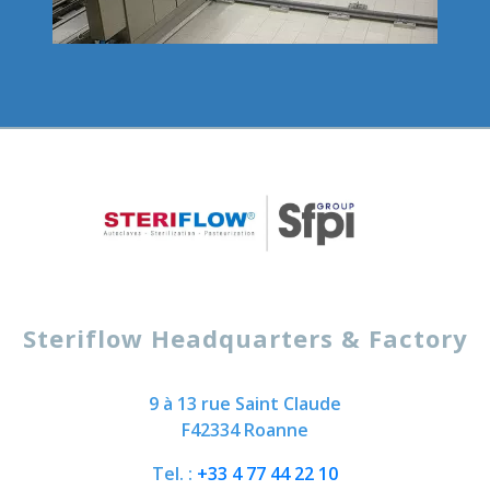
Steriflow Headquarters & Factory
9 à 13 rue Saint Claude
F42334 Roanne
Tel. :
+33 4 77 44 22 10