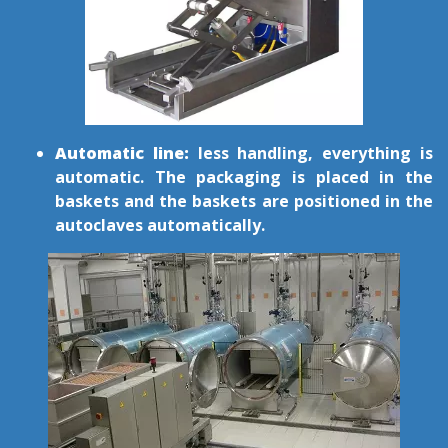
Automatic line:
less handling, everything is
automatic. The packaging is placed in the
baskets and the baskets are positioned in the
autoclaves automatically.