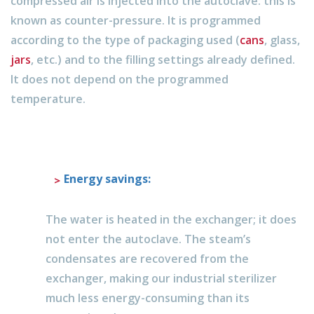
compressed air is injected into the autoclave: this is
known as counter-pressure. It is programmed
according to the type of packaging used (
cans
, glass,
jars
, etc.) and to the filling settings already defined.
It does not depend on the programmed
temperature.
Energy savings:
The water is heated in the exchanger; it does
not enter the autoclave. The steam’s
condensates are recovered from the
exchanger, making our industrial sterilizer
much less energy-consuming than its