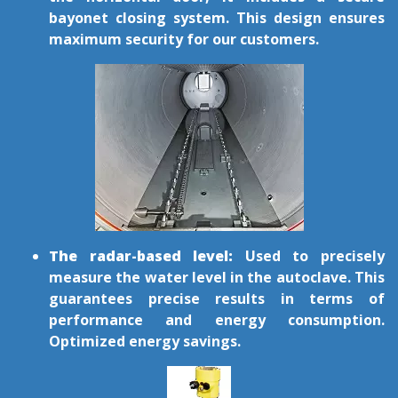
bayonet closing system. This design ensures
maximum security for our customers.
The radar-based level:
Used to precisely
measure the water level in the autoclave. This
guarantees precise results in terms of
performance and energy consumption.
Optimized energy savings.