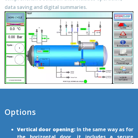
data saving and digital summaries.
Options
Vertical door opening:
In the same way as for
the horizontal door, it includes a secure