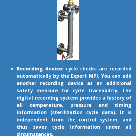
Recording device:
cycle checks are recorded
automatically by the Expert MPI. You can add
another recording device as an additional
safety measure for cycle traceability. The
digital recording system provides a history of
all temperature, pressure and timing
information (sterilization cycle data). It is
independent from the control system, and
thus saves cycle information under all
circumstances.