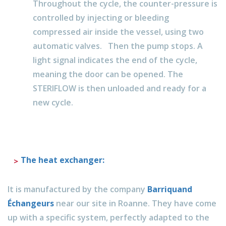
Throughout the cycle, the counter-pressure is
controlled by injecting or bleeding
compressed air inside the vessel, using two
automatic valves. Then the pump stops. A
light signal indicates the end of the cycle,
meaning the door can be opened. The
STERIFLOW is then unloaded and ready for a
new cycle.
The heat exchanger:
It is manufactured by the company
Barriquand
Échangeurs
near our site in Roanne. They have come
up with a specific system, perfectly adapted to the