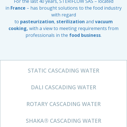
For the last 40 years, STERIFLOW SAS – located
in
France
– has brought solutions to the food industry
with regard
to
pasteurization
,
sterilization
and
vacuum
cooking,
with a view to meeting requirements from
professionals in the
food business
.
STATIC CASCADING WATER
DALI CASCADING WATER
ROTARY CASCADING WATER
SHAKA® CASCADING WATER