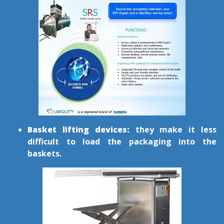
Basket lifting devices:
they make it less
difficult to load the packaging into the
baskets.