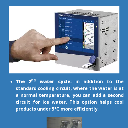
nd
The 2
water cycle:
in addition to the
standard cooling circuit, where the water is at
a normal temperature, you can add a second
circuit for ice water. This option helps cool
products under 5°C more efficiently.