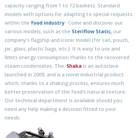
capacity ranging from 1 to 12 baskets. Standard
models with options for adapting to special requests
within the
food industry
. Come and discover our
various models, such as the
Steriflow Static
,
our
company’s flagship and iconic model (for can, pouch,
jar, glass, plastic bags, etc.). It is easy to use and
limits energy consumption thanks to the recovered
steam condensates. The
Shaka
is an autoclave
launched in 2009, and is a novel industrial product
which, thanks to a shaking process, ensures much
better preservation of the food’s natural texture.
Our technical department is available should you
need any help making a decision fitted to your
needs.