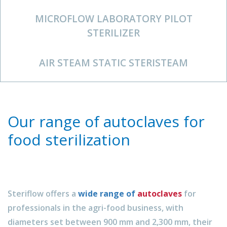
MICROFLOW LABORATORY PILOT
STERILIZER
AIR STEAM STATIC STERISTEAM
Our range of autoclaves for
food sterilization
Steriflow offers a
wide range of
autoclaves
for
professionals in the agri-food business, with
diameters set between 900 mm and 2,300 mm, their