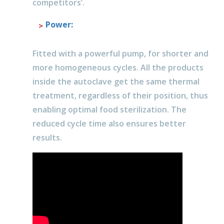
competitors’.
Power
:
Fitted with a powerful pump, for shorter and
more homogeneous cycles. All the products
inside the autoclave get the same thermal
treatment, regardless of their position, thus
enabling optimal food sterilization. The
reduced cycle time also ensures better
results.