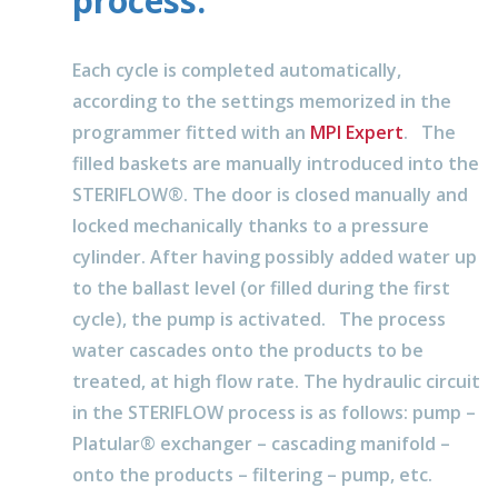
process.
Each cycle is completed automatically,
according to the settings memorized in the
programmer fitted with an
MPI Expert
. The
filled baskets are manually introduced into the
STERIFLOW®. The door is closed manually and
locked mechanically thanks to a pressure
cylinder. After having possibly added water up
to the ballast level (or filled during the first
cycle), the pump is activated. The process
water cascades onto the products to be
treated, at high flow rate. The hydraulic circuit
in the STERIFLOW process is as follows: pump –
Platular® exchanger – cascading manifold –
onto the products – filtering – pump, etc.