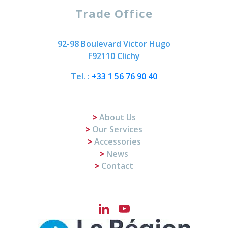
Trade Office
92-98 Boulevard Victor Hugo
F92110 Clichy
Tel. :
+33 1 56 76 90 40
About Us
Our Services
Accessories
News
Contact
LinkedIn
YouTube
Channel