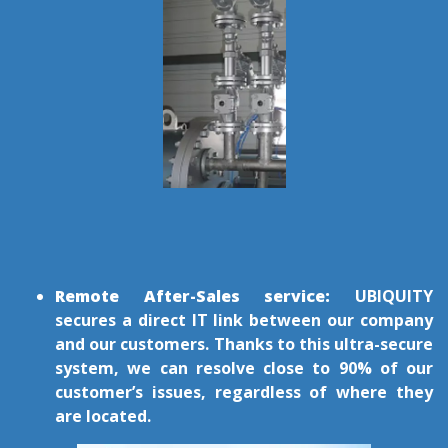
Remote After-Sales service:
UBIQUITY
secures a direct IT link between our company
and our customers. Thanks to this ultra-secure
system, we can resolve close to 90% of our
customer’s issues, regardless of where they
are located.