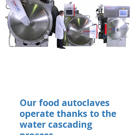
Our food autoclaves
operate thanks to the
water cascading