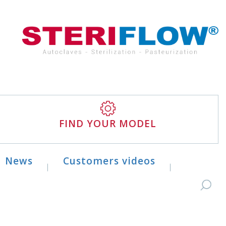
FIND YOUR MODEL
News
Customers videos