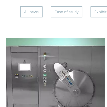
All news
Case of study
Exhibit