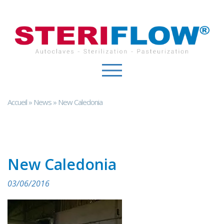
Cookies management panel
Accueil
»
News
»
New Caledonia
New Caledonia
03/06/2016