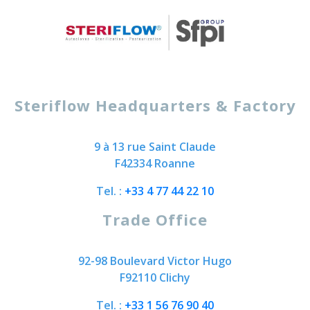
Steriflow Headquarters & Factory
9 à 13 rue Saint Claude
F42334 Roanne
Tel. :
+33 4 77 44 22 10
Trade Office
92-98 Boulevard Victor Hugo
F92110 Clichy
Tel. :
+33 1 56 76 90 40