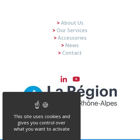
About Us
Our Services
Accessories
News
Contact
LinkedIn
YouTube
Channel
This site uses cookies and
gives you control over
what you want to activate