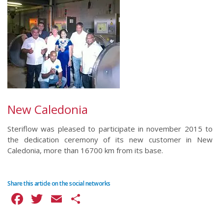
New Caledonia
Steriflow was pleased to participate in november 2015 to
the dedication ceremony of its new customer in New
Caledonia, more than 16700 km from its base.
Share this article on the social networks
Facebook
Twitter
Email
Share