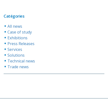
Catégories
All news
Case of study
Exhibitions
Press Releases
Services
Solutions
Technical news
Trade news