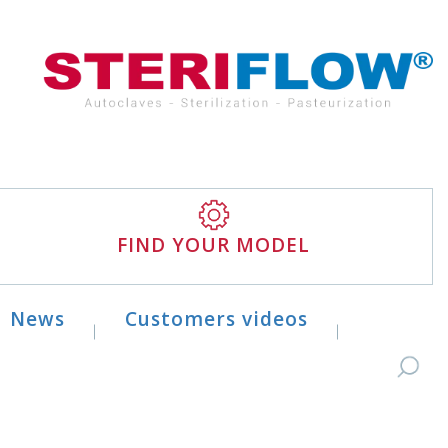
FIND YOUR MODEL
News
Customers videos