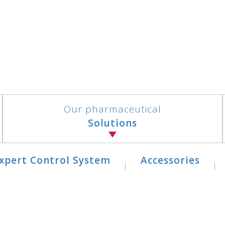
Our pharmaceutical
Solutions
xpert Control System
Accessories