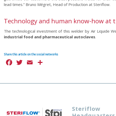
lead times.” Bruno Mégret, Head of Production at Steriflow.
Technology and human know-how at the
The technological investment of this welder by Air Liquide 
industrial food and pharmaceutical autoclaves
.
Share this article on the social networks
Facebook
Twitter
Email
Share
Steriflow
Headquarters