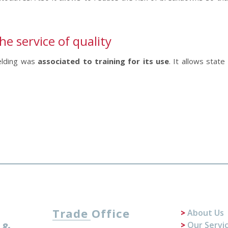
 service of quality
Welding was
associated to training for its use
. It allows state
Trade Office
About Us
 &
Our Servi