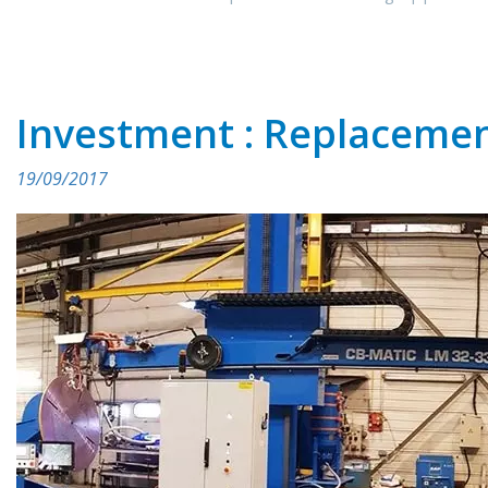
Investment : Replacemen
19/09/2017