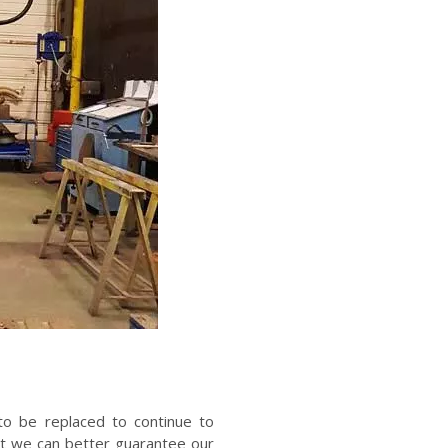
o be replaced to continue to
at we can better guarantee our