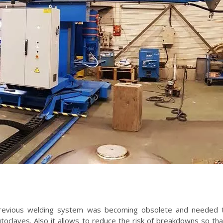
previous welding system was becoming obsolete and needed t
toclaves. Also it allows to reduce the risk of breakdowns so th