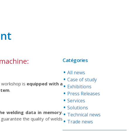
ent
 machine:
Catégories
All news
Case of study
e workshop is
equipped with a
Exhibitions
stem
.
Press Releases
Services
Solutions
he welding data in memory
.
Technical news
guarantee the quality of welds
Trade news