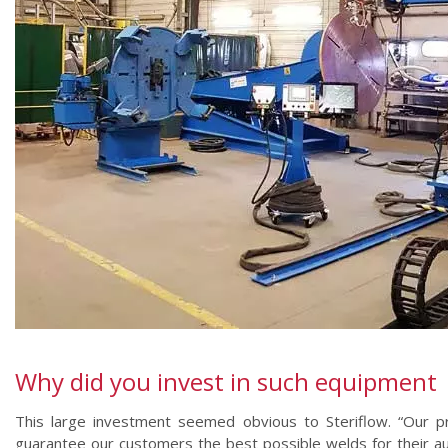
Why did you invest in such equipment
This large investment seemed obvious to Steriflow. “Our 
guarantee our customers the best possible welds for their au