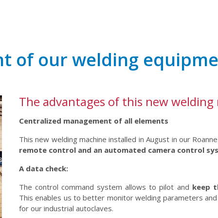
t of our welding equipm
The advantages of this new welding
Centralized management of all elements
This new welding machine installed in August in our Roann
remote control and an automated camera control sy
A data check:
The control command system allows to pilot and
keep t
This enables us to better monitor welding parameters and 
for our industrial autoclaves.