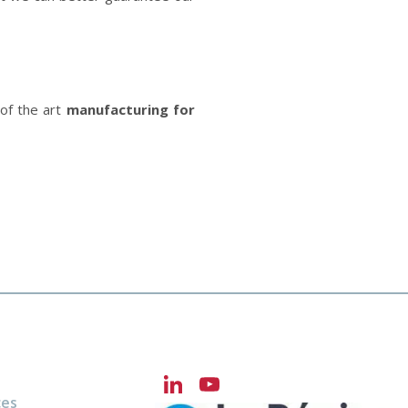
 of the art
manufacturing for
LinkedIn
YouTube
ces