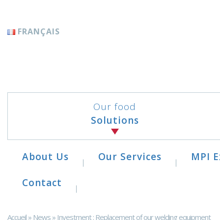
Cookies management panel
FRANÇAIS
Our food
Solutions
About Us
Our Services
MPI E
Contact
Accueil
»
News
»
Investment : Replacement of our welding equipment