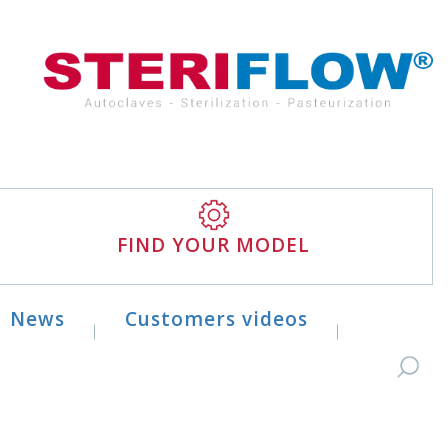
FIND YOUR MODEL
News
Customers videos