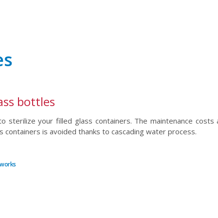
es
ass bottles
o sterilize your filled glass containers. The maintenance costs 
s containers is avoided thanks to cascading water process.
etworks
r
il
hare