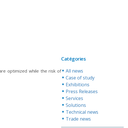
Catégories
All news
are optimized while the risk of
Case of study
Exhibitions
Press Releases
Services
Solutions
Technical news
Trade news