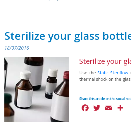
Sterilize your glass bottl
18/07/2016
Sterilize your gl
Use the
Static Steriflow
t
thermal shock on the glas
Share this article on the social n
Facebook
Twitte
Ema
S