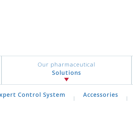
Our pharmaceutical
Solutions
xpert Control System
Accessories