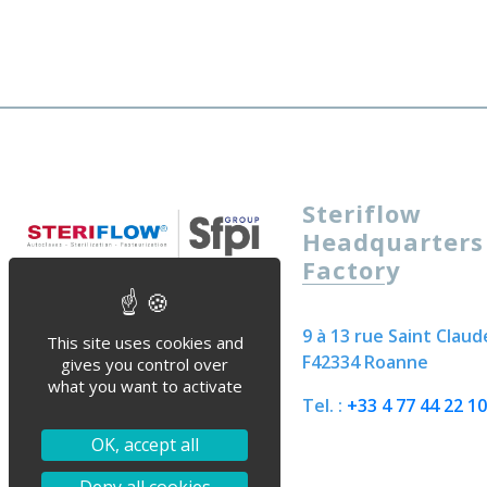
Steriflow
Headquarters
Factory
9 à 13 rue Saint Claud
This site uses cookies and
F42334 Roanne
gives you control over
what you want to activate
Tel. :
+33 4 77 44 22 10
OK, accept all