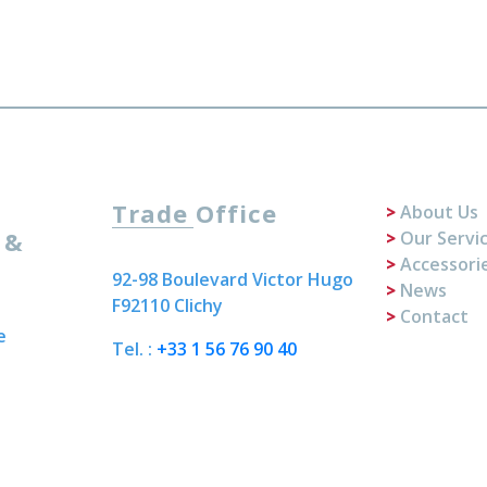
Trade Office
About Us
 &
Our Servi
Accessori
92-98 Boulevard Victor Hugo
News
F92110 Clichy
Contact
e
Tel. :
+33 1 56 76 90 40