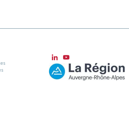
LinkedIn
YouTube
ces
Channel
es