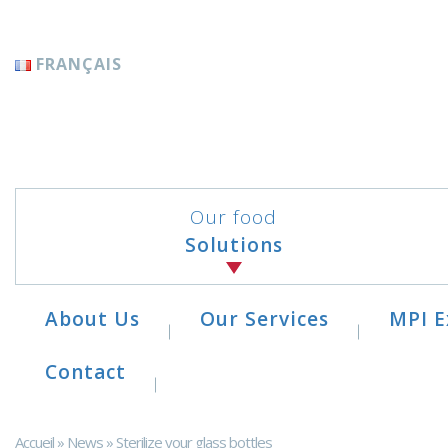
Cookies management panel
FRANÇAIS
Our food
Solutions
About Us
Our Services
MPI E
Contact
Accueil
»
News
»
Sterilize your glass bottles