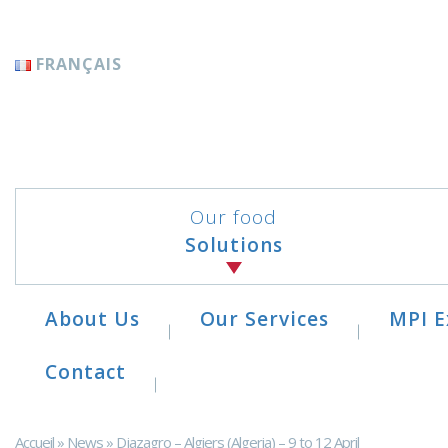
Cookies management panel
FRANÇAIS
Our food
Solutions
About Us
Our Services
MPI E
Contact
Accueil
»
News
»
Djazagro – Algiers (Algeria) – 9 to 12 April