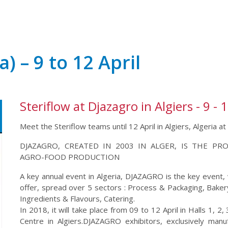
a) – 9 to 12 April
Steriflow at Djazagro in Algiers - 9 - 1
Meet the Steriflow teams until 12 April in Algiers, Algeria 
DJAZAGRO, CREATED IN 2003 IN ALGER, IS THE PR
AGRO-FOOD PRODUCTION
A key annual event in Algeria, DJAZAGRO is the key event, w
offer, spread over 5 sectors : Process & Packaging, Bake
Ingredients & Flavours, Catering.
In 2018, it will take place from 09 to 12 April in Halls 1, 2
Centre in Algiers.DJAZAGRO exhibitors, exclusively man