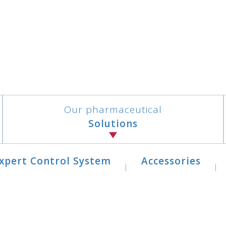
Our pharmaceutical
Solutions
xpert Control System
Accessories