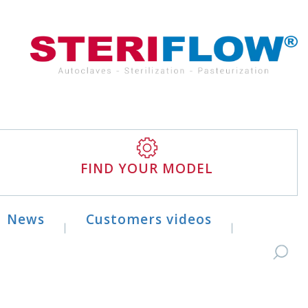
FIND YOUR MODEL
News
Customers videos