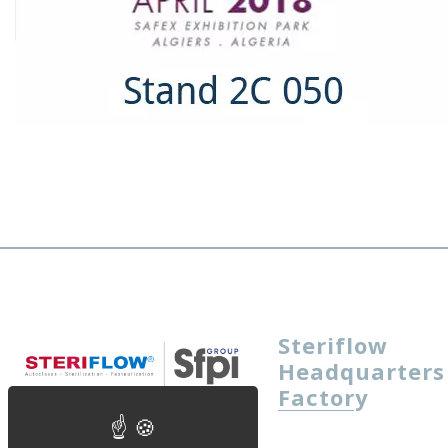
Steriflow
Headquarters
Factory