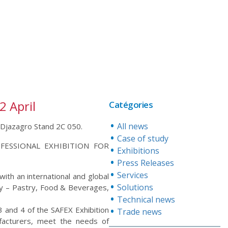
2 April
Catégories
All news
at Djazagro Stand 2C 050.
Case of study
OFESSIONAL EXHIBITION FOR
Exhibitions
Press Releases
Services
ith an international and global
Solutions
ry – Pastry, Food & Beverages,
Technical news
, 3 and 4 of the SAFEX Exhibition
Trade news
ufacturers, meet the needs of