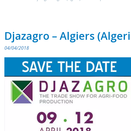
Djazagro – Algiers (Algeri
04/04/2018