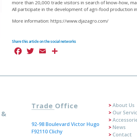
more than 20,000 trade visitors in search of know-how, ma
All participate in the development of agri-food production in 
More information: https://www.djazagro.com/
Share this article on the social networks
Facebook
Twitter
Email
Share
Trade Office
About Us
 &
Our Servi
Accessori
92-98 Boulevard Victor Hugo
News
F92110 Clichy
Contact