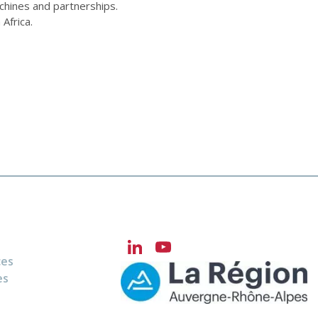
chines and partnerships.
Africa.
LinkedIn
YouTube
ces
Channel
es