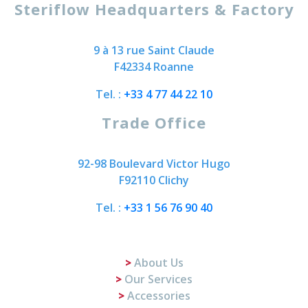
Steriflow Headquarters & Factory
9 à 13 rue Saint Claude
F42334 Roanne
Tel. :
+33 4 77 44 22 10
Trade Office
92-98 Boulevard Victor Hugo
F92110 Clichy
Tel. :
+33 1 56 76 90 40
About Us
Our Services
Accessories