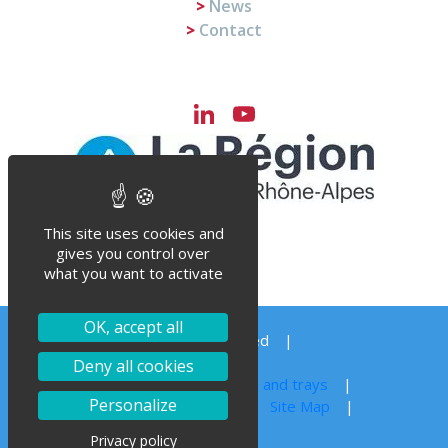
News
Contact
LinkedIn
YouTube
Channel
This site uses cookies and
gives you control over
what you want to activate
OK, accept all
© Steriflow 2023 – All right reserved
Order your spare parts
Deny all cookies
Autoclave sterilization for jars, cans and trays
Personalize
Legal notice
Privacy Policy
Site Map
Privacy policy