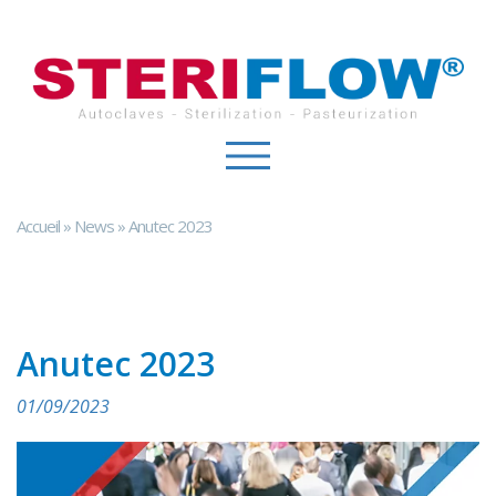
Cookies management panel
Accueil
»
News
»
Anutec 2023
Anutec 2023
01/09/2023