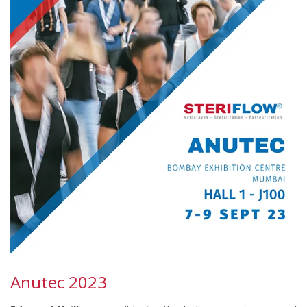
Anutec 2023