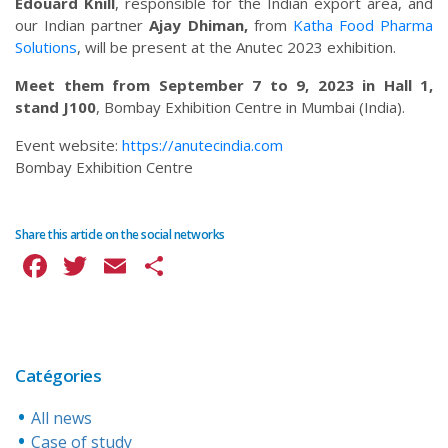
Edouard Knill
, responsible for the Indian export area, and
our Indian partner
Ajay Dhiman,
from
Katha Food Pharma
Solutions
, will be present at the Anutec 2023 exhibition.
Meet them from September 7
to 9, 2023 in Hall 1,
stand J100
, Bombay Exhibition Centre in Mumbai (India).
Event website:
https://anutecindia.com
Bombay Exhibition Centre
Share this article on the social networks
Facebook
Twitter
Email
Share
Catégories
All news
Case of study