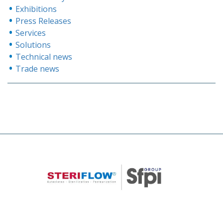
Exhibitions
Press Releases
Services
Solutions
Technical news
Trade news