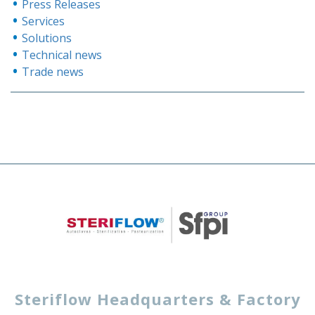
Press Releases
Services
Solutions
Technical news
Trade news
Steriflow Headquarters & Factory