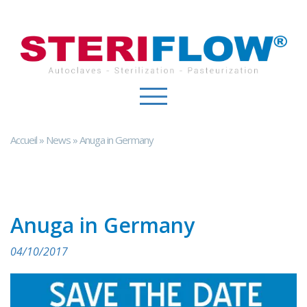
Cookies management panel
Accueil
»
News
»
Anuga in Germany
Anuga in Germany
04/10/2017