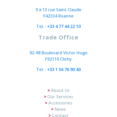
9 à 13 rue Saint Claude
F42334 Roanne
Tel. :
+33 4 77 44 22 10
Trade Office
92-98 Boulevard Victor Hugo
F92110 Clichy
Tel. :
+33 1 56 76 90 40
About Us
Our Services
Accessories
News
Contact