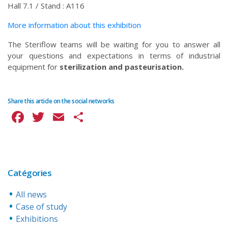
Hall 7.1 / Stand : A116
More information about this exhibition
The Steriflow teams will be waiting for you to answer all
your questions and expectations in terms of industrial
equipment for
sterilization and pasteurisation.
Share this article on the social networks
Facebook
Twitter
Email
Share
Catégories
All news
Case of study
Exhibitions