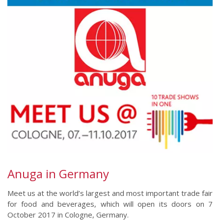
Anuga in Germany
Meet us at the world’s largest and most important trade fair
for food and beverages, which will open its doors on 7
October 2017 in Cologne, Germany.