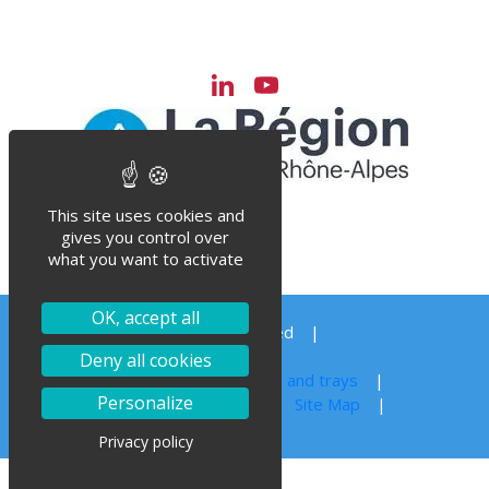
LinkedIn
YouTube
Channel
This site uses cookies and
gives you control over
what you want to activate
OK, accept all
© Steriflow 2023 – All right reserved
Order your spare parts
Deny all cookies
Autoclave sterilization for jars, cans and trays
Personalize
Legal notice
Privacy Policy
Site Map
Privacy policy