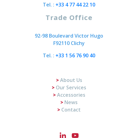
Tel. :
+33 4 77 44 22 10
Trade Office
92-98 Boulevard Victor Hugo
F92110 Clichy
Tel. :
+33 1 56 76 90 40
About Us
Our Services
Accessories
News
Contact
LinkedIn
YouTube