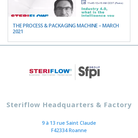
THE PROCESS & PACKAGING MACHINE – MARCH
2021
Steriflow Headquarters & Factory
9 à 13 rue Saint Claude
F42334 Roanne