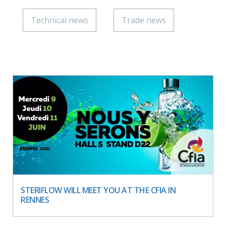
Technical news
Trade news
STERIFLOW WILL MEET YOU AT THE CFIA IN
RENNES