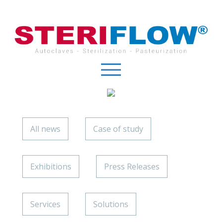
Cookies management panel
All news
Case of study
Exhibitions
Press Releases
Services
Solutions