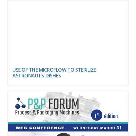
USE OF THE MICROFLOW TO STERILIZE
ASTRONAUTS’ DISHES