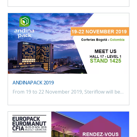
ANDINAPACK 2019
From 19 to 22 November 2019, Steriflow will be meeting you in Colombia for the Andinapack exhibition. Hall 17 – Level 1 – Stand 1425