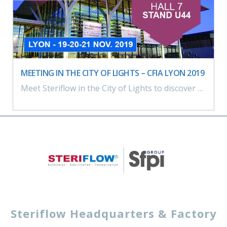
MEETING IN THE CITY OF LIGHTS – CFIA LYON 2019
Meet Steriflow in the City of Lights to discover our sterilization and pasteurization solutions On our booth: Laboratory pilot sterilizer > Microflow, Industry 4.0, water runoff sterilization process
Steriflow Headquarters & Factory