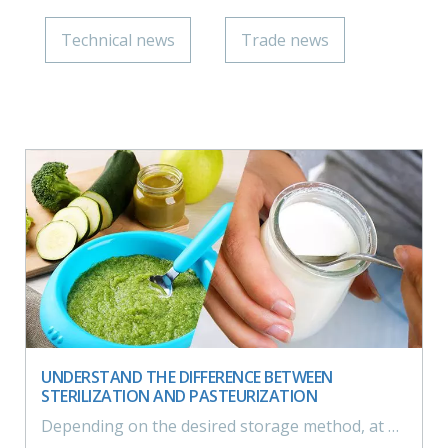
Technical news
Trade news
UNDERSTAND THE DIFFERENCE BETWEEN
STERILIZATION AND PASTEURIZATION
Depending on the desired storage method, at ambiant or refrigerated temperature, the level of treatment of the product should be set, allowing the manufacturer to opt for sterilisation or pasteurisation.