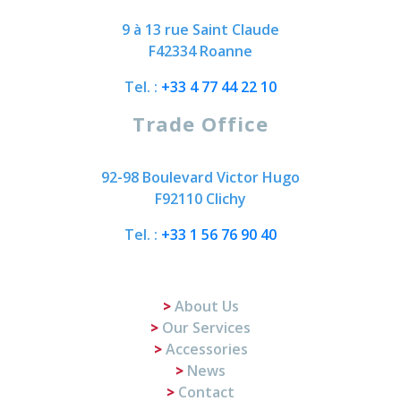
9 à 13 rue Saint Claude
F42334 Roanne
Tel. :
+33 4 77 44 22 10
Trade Office
92-98 Boulevard Victor Hugo
F92110 Clichy
Tel. :
+33 1 56 76 90 40
About Us
Our Services
Accessories
News
Contact