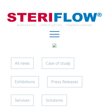
Cookies management panel
All news
Case of study
Exhibitions
Press Releases
Services
Solutions