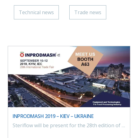
Technical news
Trade news
INPRODMASH 2019 – KIEV – UKRAINE
Steriflow will be present for the 28th edition of InprodMash from 10 to 13 september 2019 in Kiev, Ukraine.