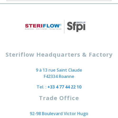
Steriflow Headquarters & Factory
9 à 13 rue Saint Claude
F42334 Roanne
Tel. :
+33 4 77 44 22 10
Trade Office
92-98 Boulevard Victor Hugo