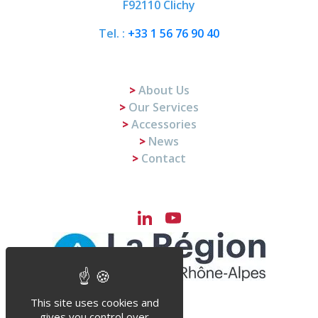
F92110 Clichy
Tel. :
+33 1 56 76 90 40
About Us
Our Services
Accessories
News
Contact
LinkedIn
YouTube
Channel
This site uses cookies and
gives you control over