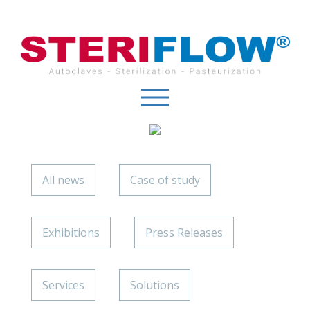
Cookies management panel
All news
Case of study
Exhibitions
Press Releases
Services
Solutions